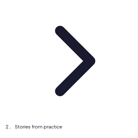
Stories from practice