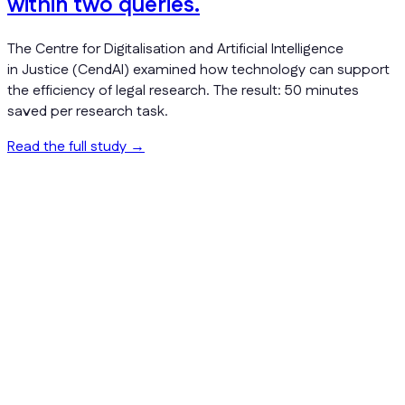
within two queries.
The Centre for Digitalisation and Artificial Intelligence
in Justice (CendAI) examined how technology can support
the efficiency of legal research. The result: 50 minutes
saved per research task.
Read the full study
→