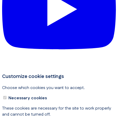
Customize cookie settings
Choose which cookies you want to accept.
Necessary cookies
These cookies are necessary for the site to work properly
and cannot be turned off.