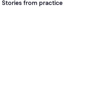
Stories from practice