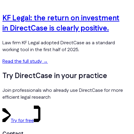
KF Legal: the return on investment
in DirectCase is clearly positive.
Law firm KF Legal adopted DirectCase as a standard
working tool in the first half of 2025.
Read the full study
→
Try DirectCase in your practice
Join professionals who already use DirectCase for more
efficient legal research
Try for free
Contact