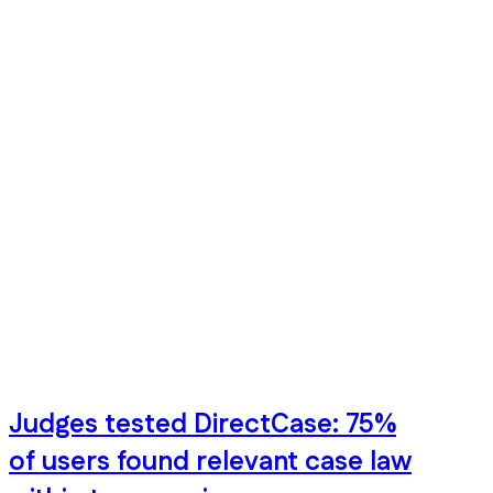
Judges tested DirectCase: 75%
of users found relevant case law