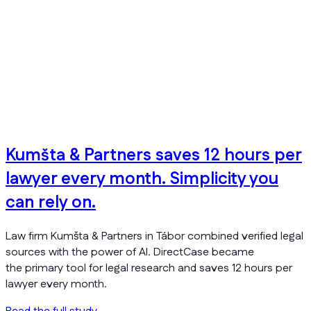
Kumšta & Partners saves 12 hours per
lawyer every month. Simplicity you
can rely on.
Law firm Kumšta & Partners in Tábor combined verified legal
sources with the power of AI. DirectCase became
the primary tool for legal research and saves 12 hours per
lawyer every month.