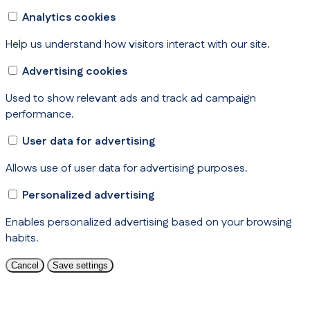
Analytics cookies
Help us understand how visitors interact with our site.
Advertising cookies
Used to show relevant ads and track ad campaign
performance.
User data for advertising
Allows use of user data for advertising purposes.
Personalized advertising
Enables personalized advertising based on your browsing
habits.
Cancel
Save settings