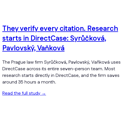
They verify every citation. Research
starts in DirectCase: Syrůčková,
Pavlovský, Vaňková
The Prague law firm Syrůčková, Pavlovský, Vaňková uses
DirectCase across its entire seven-person team. Most
research starts directly in DirectCase, and the firm saves
around 35 hours a month.
Read the full study
→