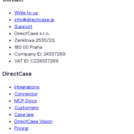
Write to us
info@directcase.ai
Support
DirectCase s.r.o.
Zenklova 2530/23,
180 00 Praha
Company ID: 24337269
VAT ID: CZ24337269
DirectCase
Integrations
Connector
MCP Docs
Customers
Case law
DirectCase Vision
Pricing