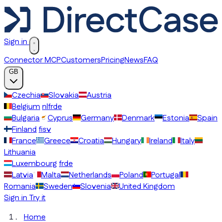
Sign in
Connector MCP
Customers
Pricing
News
FAQ
GB
Czechia
Slovakia
Austria
Belgium
nl
fr
de
Bulgaria
Cyprus
Germany
Denmark
Estonia
Spain
Finland
fi
sv
France
Greece
Croatia
Hungary
Ireland
Italy
Lithuania
Luxembourg
fr
de
Latvia
Malta
Netherlands
Poland
Portugal
Romania
Sweden
Slovenia
United Kingdom
Sign in
Try it
Home