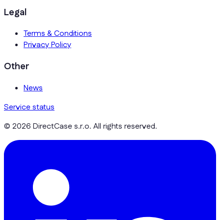
Legal
Terms & Conditions
Privacy Policy
Other
News
Service status
© 2026 DirectCase s.r.o. All rights reserved.