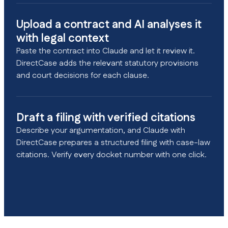
Upload a contract and AI analyses it
with legal context
Paste the contract into Claude and let it review it.
DirectCase adds the relevant statutory provisions
and court decisions for each clause.
Draft a filing with verified citations
Describe your argumentation, and Claude with
DirectCase prepares a structured filing with case-law
citations. Verify every docket number with one click.