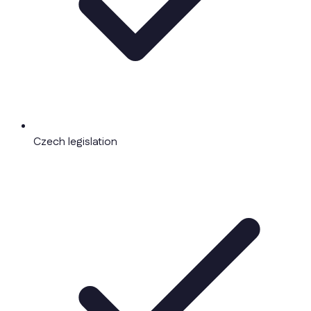
Czech legislation