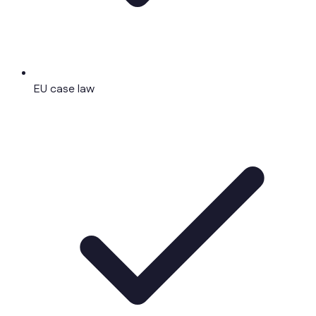
EU case law