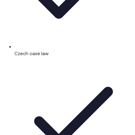
Czech case law