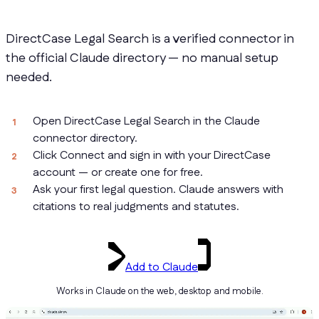
DirectCase Legal Search is a verified connector in
the official Claude directory — no manual setup
needed.
Open DirectCase Legal Search in the Claude
connector directory.
Click Connect and sign in with your DirectCase
account — or create one for free.
Ask your first legal question. Claude answers with
citations to real judgments and statutes.
Add to Claude
Works in Claude on the web, desktop and mobile.