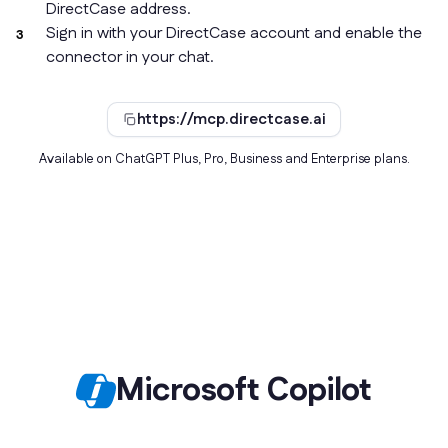
DirectCase address.
Sign in with your DirectCase account and enable the
connector in your chat.
https://mcp.directcase.ai
Available on ChatGPT Plus, Pro, Business and Enterprise plans.
Microsoft Copilot