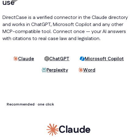
use
DirectCase is a verified connector in the Claude directory
and works in ChatGPT, Microsoft Copilot and any other
MCP-compatible tool. Connect once — your AI answers
with citations to real case law and legislation.
Claude
ChatGPT
Microsoft Copilot
Perplexity
Word
Recommended · one click
Claude