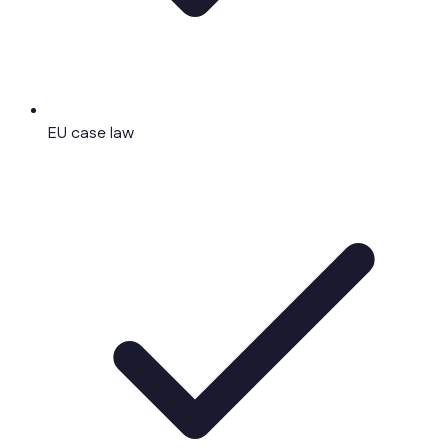
EU case law