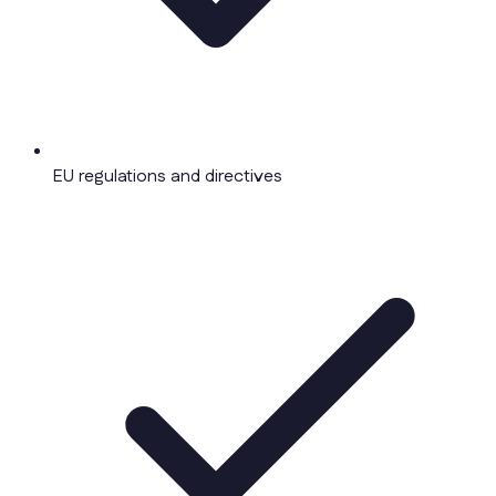
EU regulations and directives