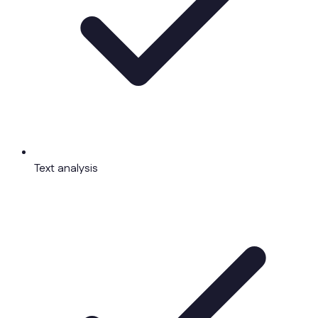
Text analysis