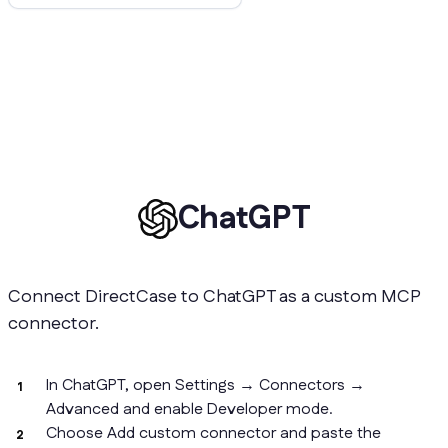
ChatGPT
Connect DirectCase to ChatGPT as a custom MCP
connector.
In ChatGPT, open Settings → Connectors →
Advanced and enable Developer mode.
Choose Add custom connector and paste the