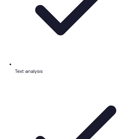
Text analysis