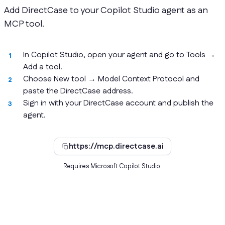
Add DirectCase to your Copilot Studio agent as an
MCP tool.
In Copilot Studio, open your agent and go to Tools →
Add a tool.
Choose New tool → Model Context Protocol and
paste the DirectCase address.
Sign in with your DirectCase account and publish the
agent.
https://mcp.directcase.ai
Requires Microsoft Copilot Studio.