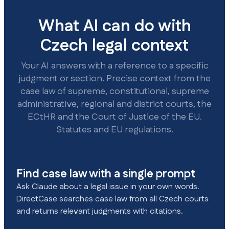
What AI can do with
Czech legal context
Your AI answers with a reference to a specific
judgment or section. Precise context from the
case law of supreme, constitutional, supreme
administrative, regional and district courts, the
ECtHR and the Court of Justice of the EU.
Statutes and EU regulations.
Find case law with a single prompt
Ask Claude about a legal issue in your own words.
DirectCase searches case law from all Czech courts
and returns relevant judgments with citations.