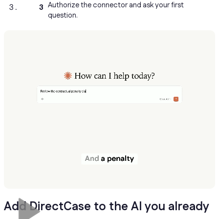
Authorize the connector and ask your first
3
question.
Add DirectCase to the AI you already