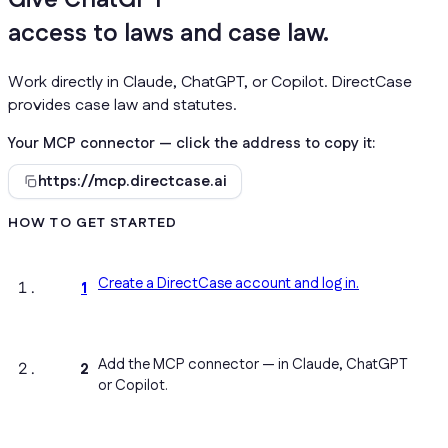
Give
your AI
access to laws and case law.
Work directly in Claude, ChatGPT, or Copilot. DirectCase
provides case law and statutes.
Your MCP connector — click the address to copy it:
https://mcp.directcase.ai
HOW TO GET STARTED
Create a DirectCase account and log in.
1
Add the MCP connector — in Claude, ChatGPT
2
or Copilot.