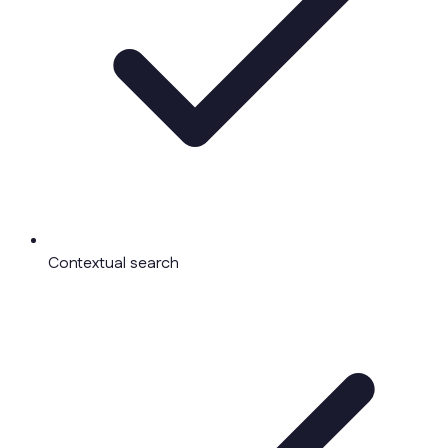
Contextual search