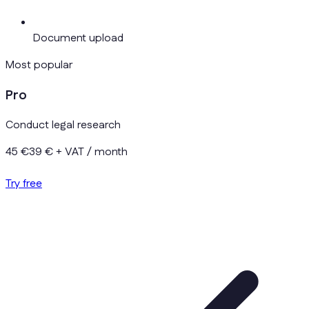
Document upload
Most popular
Pro
Conduct legal research
45 €
39 €
+ VAT / month
Try free