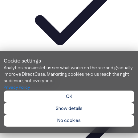
Cookie settings
Analytics cookies let us see what works on the site and gradually
improve DirectCase. Marketing cookies help us reach the right
Contextual search
audience, not everyone.
Privacy Policy
OK
Show details
No cookies