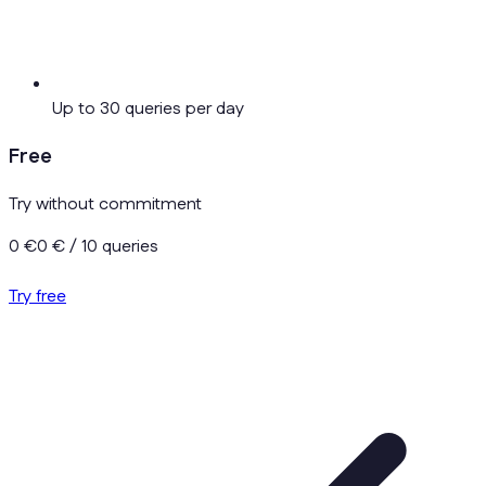
Up to 30 queries per day
Free
Try without commitment
0 €
0 €
/ 10 queries
Try free