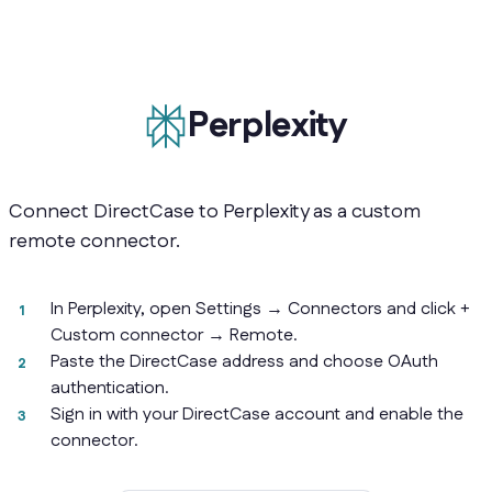
Perplexity
Connect DirectCase to Perplexity as a custom
remote connector.
In Perplexity, open Settings → Connectors and click +
Custom connector → Remote.
Paste the DirectCase address and choose OAuth
authentication.
Sign in with your DirectCase account and enable the
connector.