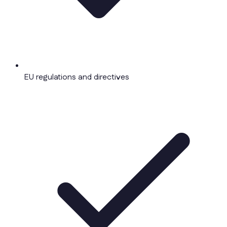
EU regulations and directives