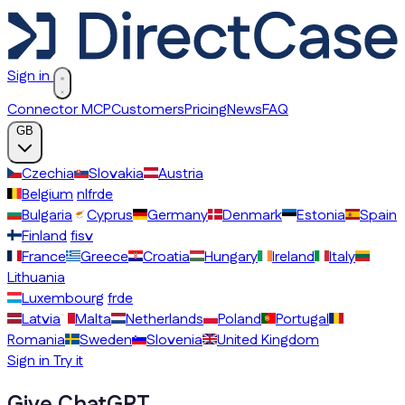
Sign in
Connector MCP
Customers
Pricing
News
FAQ
GB
Czechia
Slovakia
Austria
Belgium
nl
fr
de
Bulgaria
Cyprus
Germany
Denmark
Estonia
Spain
Finland
fi
sv
France
Greece
Croatia
Hungary
Ireland
Italy
Lithuania
Luxembourg
fr
de
Latvia
Malta
Netherlands
Poland
Portugal
Romania
Sweden
Slovenia
United Kingdom
Sign in
Try it