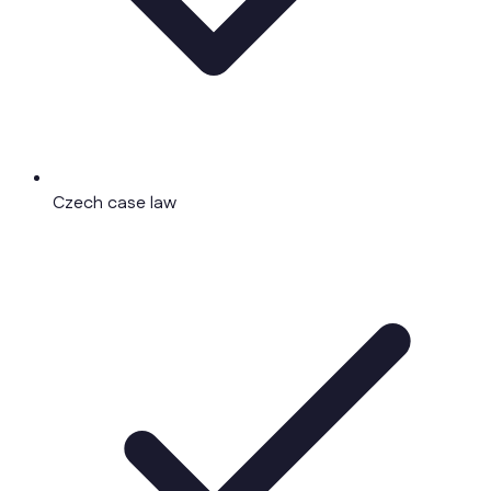
Czech case law