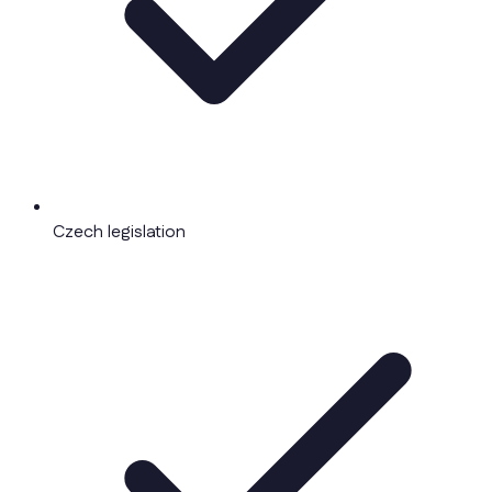
Czech legislation