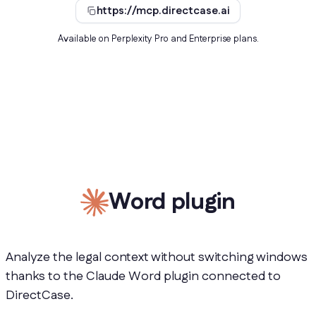
https://mcp.directcase.ai
Available on Perplexity Pro and Enterprise plans.
Word plugin
Analyze the legal context without switching windows
thanks to the Claude Word plugin connected to
DirectCase.