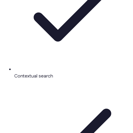
Contextual search