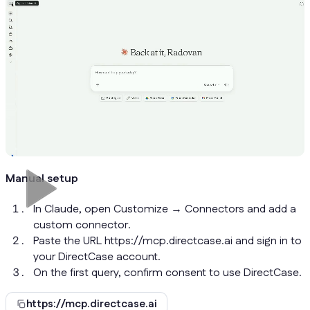
Manual setup
In Claude, open Customize → Connectors and add a
custom connector.
Paste the URL https://mcp.directcase.ai and sign in to
your DirectCase account.
On the first query, confirm consent to use DirectCase.
https://mcp.directcase.ai