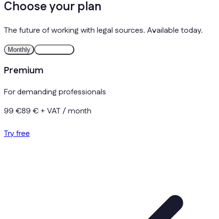
Choose your plan
The future of working with legal sources. Available today.
Monthly
Yearly
Save
Premium
For demanding professionals
99 €
89 €
+ VAT / month
Try free