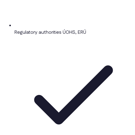
Regulatory authorities ÚOHS, ERÚ