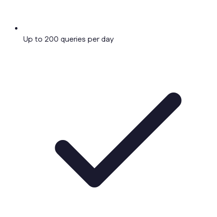
Up to 200 queries per day