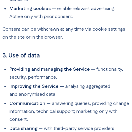
Marketing cookies
— enable relevant advertising.
Active only with prior consent.
Consent can be withdrawn at any time via cookie settings
on the site or in the browser.
3. Use of data
Providing and managing the Service
— functionality,
security, performance.
Improving the Service
— analysing aggregated
and anonymised data.
Communication
— answering queries, providing change
information, technical support; marketing only with
consent.
Data sharing
— with third-party service providers