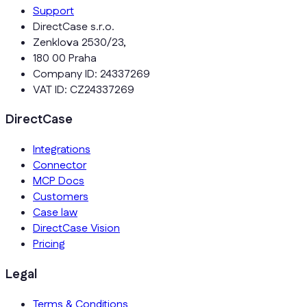
Support
DirectCase s.r.o.
Zenklova 2530/23,
180 00 Praha
Company ID: 24337269
VAT ID: CZ24337269
DirectCase
Integrations
Connector
MCP Docs
Customers
Case law
DirectCase Vision
Pricing
Legal
Terms & Conditions