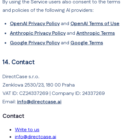
By using the Service users also consent to the terms
and policies of the following AI providers:
OpenAI Privacy Policy
and
OpenAI Terms of Use
Anthropic Privacy Policy
and
Anthropic Terms
Google Privacy Policy
and
Google Terms
14. Contact
DirectCase s.r.o.
Zenklova 2530/23, 180 00 Praha
VAT ID: CZ24337269 | Company ID: 24337269
Email:
info@directcase.ai
Contact
Write to us
info@directcase.ai