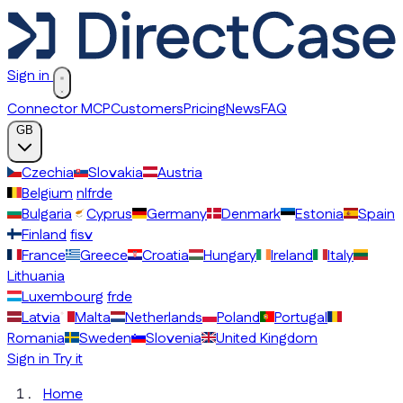
Sign in
Connector MCP
Customers
Pricing
News
FAQ
GB
Czechia
Slovakia
Austria
Belgium
nl
fr
de
Bulgaria
Cyprus
Germany
Denmark
Estonia
Spain
Finland
fi
sv
France
Greece
Croatia
Hungary
Ireland
Italy
Lithuania
Luxembourg
fr
de
Latvia
Malta
Netherlands
Poland
Portugal
Romania
Sweden
Slovenia
United Kingdom
Sign in
Try it
Home