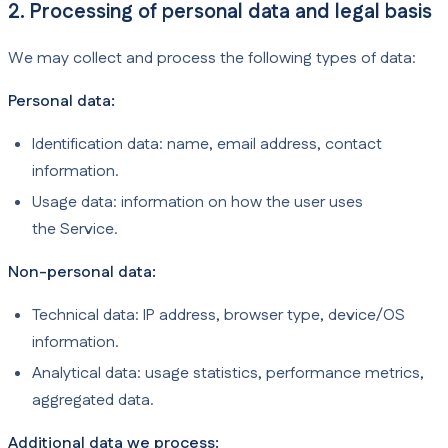
2. Processing of personal data and legal basis
We may collect and process the following types of data:
Personal data:
Identification data: name, email address, contact
information.
Usage data: information on how the user uses
the Service.
Non-personal data:
Technical data: IP address, browser type, device/OS
information.
Analytical data: usage statistics, performance metrics,
aggregated data.
Additional data we process: