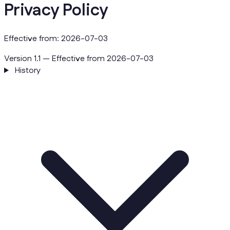
Privacy Policy
Effective from: 2026-07-03
Version 1.1 — Effective from 2026-07-03
History