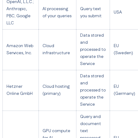
OpenAI, L.L.C.;
Anthropic,
AI processing
Query text
USA
PBC; Google
of your queries
you submit
LLC
Data stored
and
Amazon Web
Cloud
EU
processed to
Services, Inc.
infrastructure
(Sweden)
operate the
Service
Data stored
and
Hetzner
Cloud hosting
EU
processed to
Online GmbH
(primary)
(Germany)
operate the
Service
Query and
document
GPU compute
text