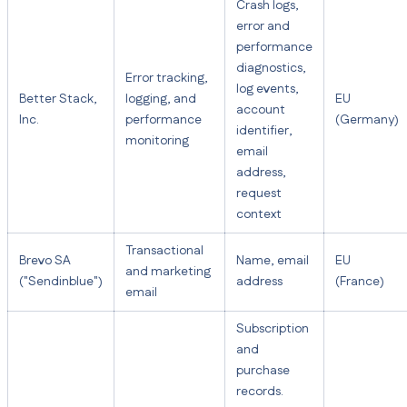
Crash logs,
error and
performance
diagnostics,
Error tracking,
log events,
Better Stack,
logging, and
EU
account
Inc.
performance
(Germany)
identifier,
monitoring
email
address,
request
context
Transactional
Brevo SA
Name, email
EU
and marketing
("Sendinblue")
address
(France)
email
Subscription
and
purchase
records.