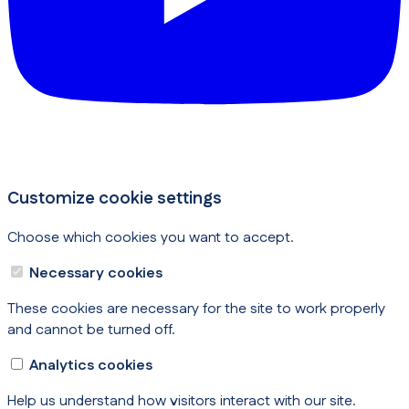
Customize cookie settings
Choose which cookies you want to accept.
Necessary cookies
These cookies are necessary for the site to work properly
and cannot be turned off.
Analytics cookies
Help us understand how visitors interact with our site.