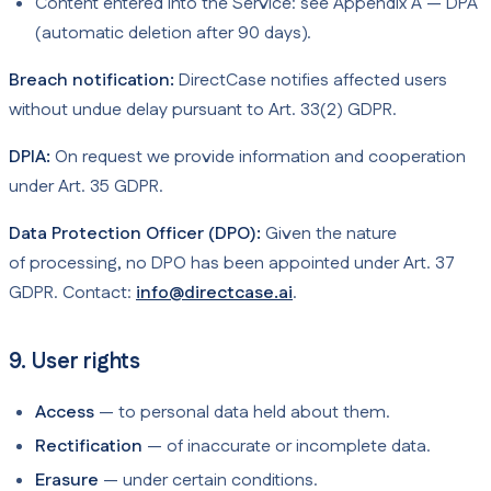
Content entered into the Service: see Appendix A — DPA
(automatic deletion after 90 days).
Breach notification:
DirectCase notifies affected users
without undue delay pursuant to Art. 33(2) GDPR.
DPIA:
On request we provide information and cooperation
under Art. 35 GDPR.
Data Protection Officer (DPO):
Given the nature
of processing, no DPO has been appointed under Art. 37
GDPR. Contact:
info@directcase.ai
.
9. User rights
Access
— to personal data held about them.
Rectification
— of inaccurate or incomplete data.
Erasure
— under certain conditions.