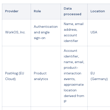
Data
Provider
Role
Location
processed
Name, email
Authentication
address,
WorkOS, Inc.
and single
USA
account
sign-on
identifier
Account
identifier,
name, email,
product-
PostHog (EU
Product
interaction
EU
Cloud)
analytics
events,
(Germany)
approximate
location
derived from
IP