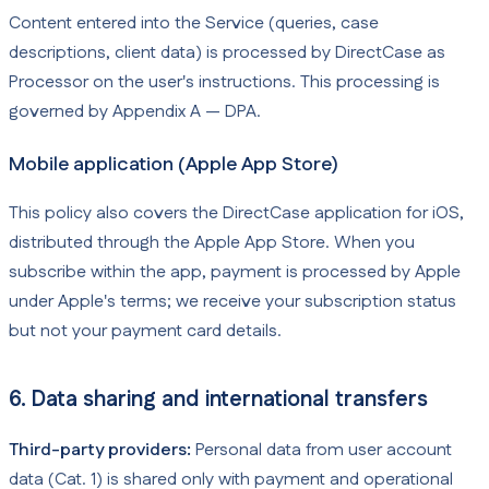
Content entered into the Service (queries, case
descriptions, client data) is processed by DirectCase as
Processor on the user's instructions. This processing is
governed by Appendix A — DPA.
Mobile application (Apple App Store)
This policy also covers the DirectCase application for iOS,
distributed through the Apple App Store. When you
subscribe within the app, payment is processed by Apple
under Apple's terms; we receive your subscription status
but not your payment card details.
6. Data sharing and international transfers
Third-party providers:
Personal data from user account
data (Cat. 1) is shared only with payment and operational