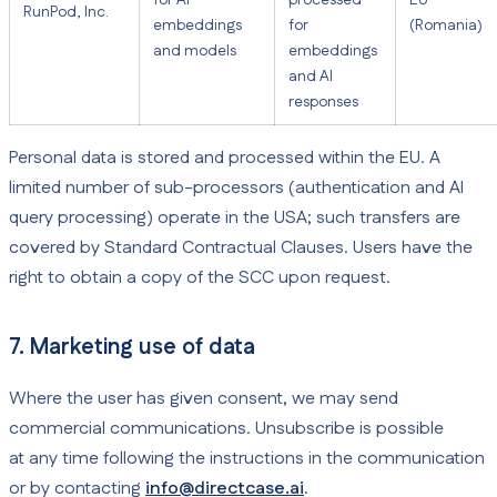
for AI
processed
EU
RunPod, Inc.
embeddings
for
(Romania)
and models
embeddings
and AI
responses
Personal data is stored and processed within the EU. A
limited number of sub-processors (authentication and AI
query processing) operate in the USA; such transfers are
covered by Standard Contractual Clauses. Users have the
right to obtain a copy of the SCC upon request.
7. Marketing use of data
Where the user has given consent, we may send
commercial communications. Unsubscribe is possible
at any time following the instructions in the communication
or by contacting
info@directcase.ai
.