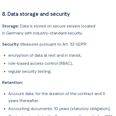
8. Data storage and security
Storage:
Data is stored on secure servers located
in Germany with industry-standard security.
Security:
Measures pursuant to Art. 32 GDPR:
encryption of data at rest and in transit,
role-based access control (RBAC),
regular security testing.
Retention:
Account data: for the duration of the contract and 3
years thereafter.
Accounting documents: 10 years (statutory obligation).