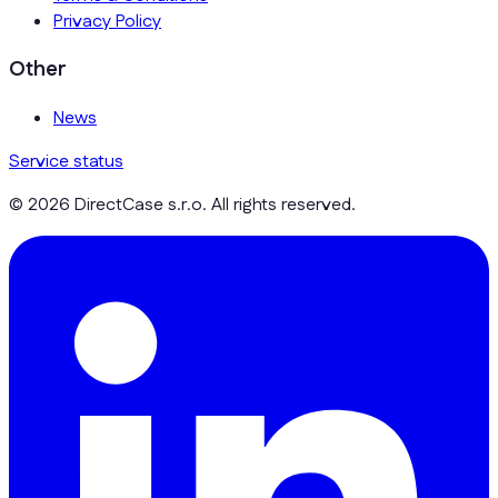
Privacy Policy
Other
News
Service status
© 2026 DirectCase s.r.o. All rights reserved.