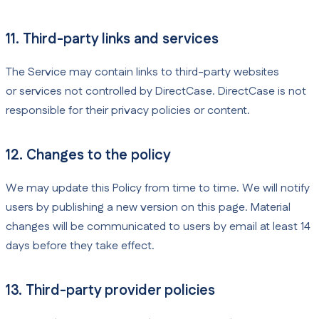
11. Third-party links and services
The Service may contain links to third-party websites
or services not controlled by DirectCase. DirectCase is not
responsible for their privacy policies or content.
12. Changes to the policy
We may update this Policy from time to time. We will notify
users by publishing a new version on this page. Material
changes will be communicated to users by email at least 14
days before they take effect.
13. Third-party provider policies