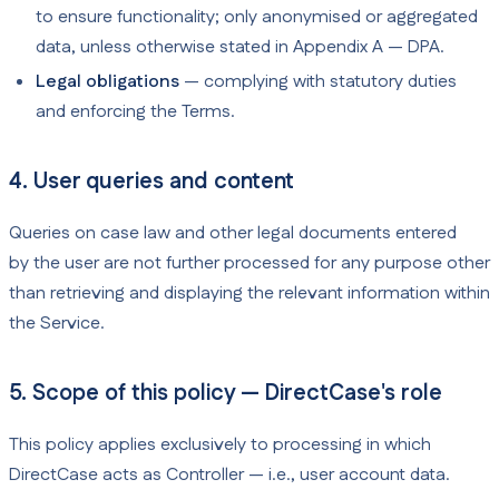
to ensure functionality; only anonymised or aggregated
data, unless otherwise stated in Appendix A — DPA.
Legal obligations
— complying with statutory duties
and enforcing the Terms.
4. User queries and content
Queries on case law and other legal documents entered
by the user are not further processed for any purpose other
than retrieving and displaying the relevant information within
the Service.
5. Scope of this policy — DirectCase's role
This policy applies exclusively to processing in which
DirectCase acts as Controller — i.e., user account data.