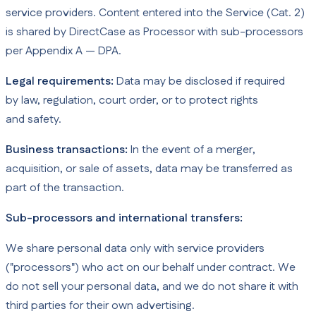
service providers. Content entered into the Service (Cat. 2)
is shared by DirectCase as Processor with sub-processors
per Appendix A — DPA.
Legal requirements:
Data may be disclosed if required
by law, regulation, court order, or to protect rights
and safety.
Business transactions:
In the event of a merger,
acquisition, or sale of assets, data may be transferred as
part of the transaction.
Sub-processors and international transfers:
We share personal data only with service providers
("processors") who act on our behalf under contract. We
do not sell your personal data, and we do not share it with
third parties for their own advertising.