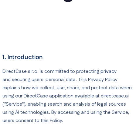
1. Introduction
DirectCase s.r.o. is committed to protecting privacy
and securing users' personal data. This Privacy Policy
explains how we collect, use, share, and protect data when
using our DirectCase application available at directcase.ai
("Service"), enabling search and analysis of legal sources
using AI technologies. By accessing and using the Service,
users consent to this Policy.