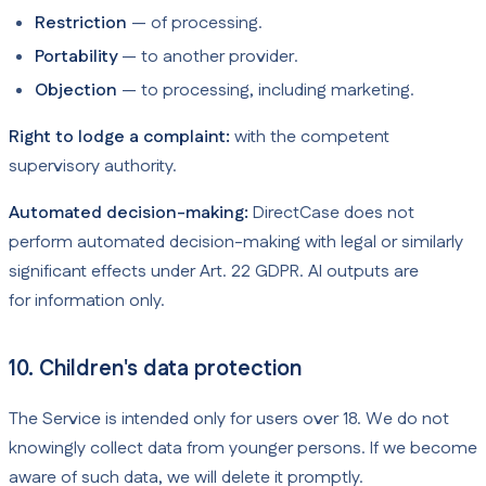
Restriction
— of processing.
Portability
— to another provider.
Objection
— to processing, including marketing.
Right to lodge a complaint:
with the competent
supervisory authority.
Automated decision-making:
DirectCase does not
perform automated decision-making with legal or similarly
significant effects under Art. 22 GDPR. AI outputs are
for information only.
10. Children's data protection
The Service is intended only for users over 18. We do not
knowingly collect data from younger persons. If we become
aware of such data, we will delete it promptly.