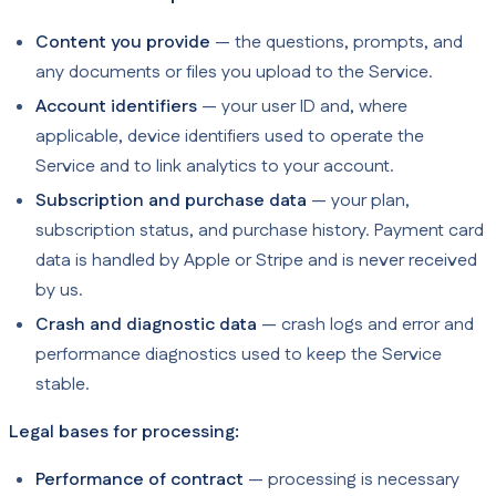
Content you provide
— the questions, prompts, and
any documents or files you upload to the Service.
Account identifiers
— your user ID and, where
applicable, device identifiers used to operate the
Service and to link analytics to your account.
Subscription and purchase data
— your plan,
subscription status, and purchase history. Payment card
data is handled by Apple or Stripe and is never received
by us.
Crash and diagnostic data
— crash logs and error and
performance diagnostics used to keep the Service
stable.
Legal bases for processing:
Performance of contract
— processing is necessary