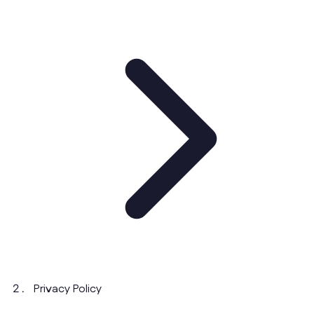
Privacy Policy