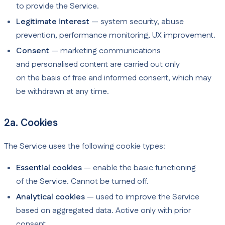
to provide the Service.
Legitimate interest
— system security, abuse
prevention, performance monitoring, UX improvement.
Consent
— marketing communications
and personalised content are carried out only
on the basis of free and informed consent, which may
be withdrawn at any time.
2a. Cookies
The Service uses the following cookie types:
Essential cookies
— enable the basic functioning
of the Service. Cannot be turned off.
Analytical cookies
— used to improve the Service
based on aggregated data. Active only with prior
consent.