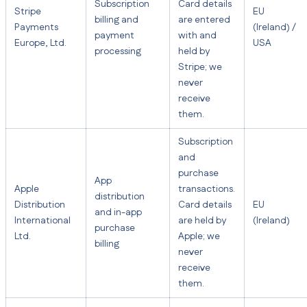
Subscription
Card details
Stripe
EU
billing and
are entered
Payments
(Ireland) /
payment
with and
Europe, Ltd.
USA
processing
held by
Stripe; we
never
receive
them.
Subscription
and
purchase
App
Apple
transactions.
distribution
Distribution
Card details
EU
and in-app
International
are held by
(Ireland)
purchase
Ltd.
Apple; we
billing
never
receive
them.